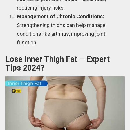
reducing injury risks.
Management of Chronic Conditions:
Strengthening thighs can help manage
conditions like arthritis, improving joint
function.
Lose Inner Thigh Fat – Expert
Tips 2024?