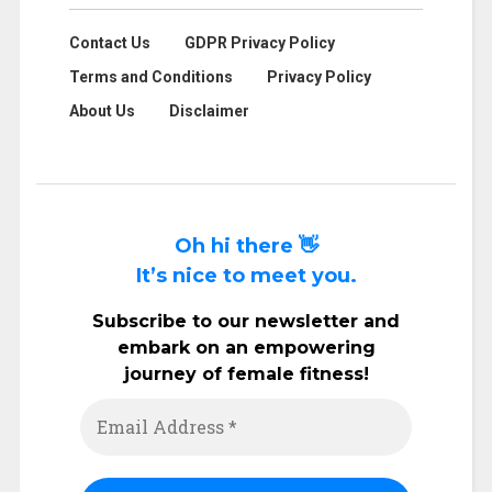
Contact Us
GDPR Privacy Policy
Terms and Conditions
Privacy Policy
About Us
Disclaimer
Oh hi there 👋
It’s nice to meet you.
Subscribe to our newsletter and
embark on an empowering
journey of female fitness!