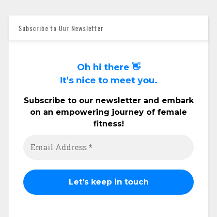
Subscribe to Our Newsletter
Oh hi there 👋
It’s nice to meet you.
Subscribe to our newsletter and embark
on an empowering journey of female
fitness!