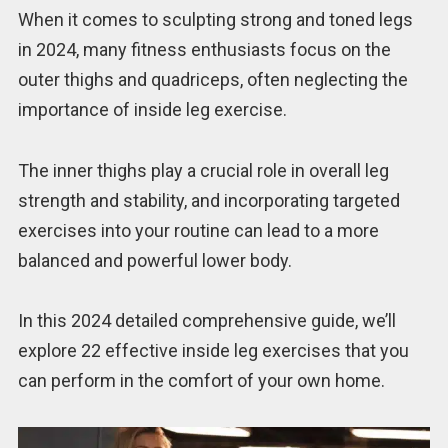
When it comes to sculpting strong and toned legs
in 2024, many fitness enthusiasts focus on the
outer thighs and quadriceps, often neglecting the
importance of inside leg exercise.
The inner thighs play a crucial role in overall leg
strength and stability, and incorporating targeted
exercises into your routine can lead to a more
balanced and powerful lower body.
In this 2024 detailed comprehensive guide, we’ll
explore 22 effective inside leg exercises that you
can perform in the comfort of your own home.