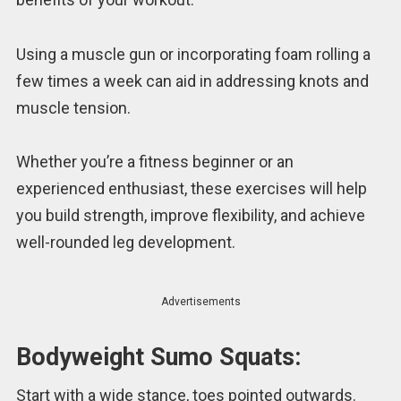
Using a muscle gun or incorporating foam rolling a
few times a week can aid in addressing knots and
muscle tension.
Whether you’re a fitness beginner or an
experienced enthusiast, these exercises will help
you build strength, improve flexibility, and achieve
well-rounded leg development.
Advertisements
Bodyweight Sumo Squats:
Start with a wide stance, toes pointed outwards.