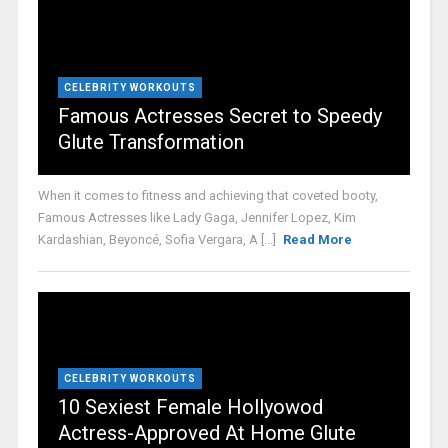
CELEBRITY WORKOUTS
Famous Actresses Secret to Speedy
Glute Transformation
When it comes to fitness and achieving that coveted booty,
Famous Actresses like Lady Gaga, Jennifer Lopez, Kim
Kardashian, Beyoncé, Sofia Vergara, A [...]
Read More
CELEBRITY WORKOUTS
10 Sexiest Female Hollyowod
Actress-Approved At Home Glute