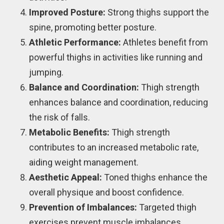
Improved Posture:
Strong thighs support the
spine, promoting better posture.
Athletic Performance:
Athletes benefit from
powerful thighs in activities like running and
jumping.
Balance and Coordination:
Thigh strength
enhances balance and coordination, reducing
the risk of falls.
Metabolic Benefits:
Thigh strength
contributes to an increased metabolic rate,
aiding weight management.
Aesthetic Appeal:
Toned thighs enhance the
overall physique and boost confidence.
Prevention of Imbalances:
Targeted thigh
exercises prevent muscle imbalances,