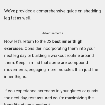
We’ve provided a comprehensive guide on shedding
leg fat as well.
Advertisements
Now, let’s return to the 22
best inner thigh
exercises
. Consider incorporating them into your
next leg day or building a workout routine around
them. Keep in mind that some are compound
movements, engaging more muscles than just the
inner thighs.
If you experience soreness in your glutes or quads
the next day, rest assured you’re maximizing the
benefits of your workout.