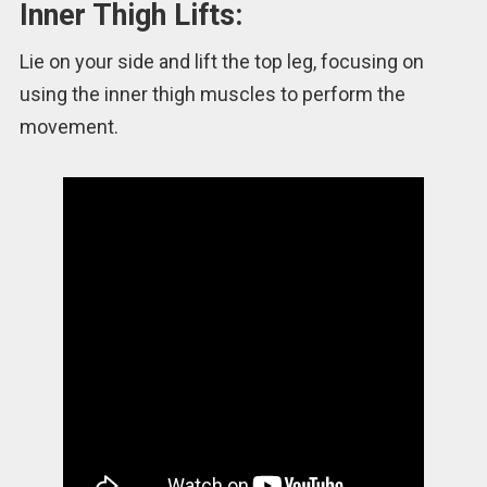
Inner Thigh Lifts:
Lie on your side and lift the top leg, focusing on
using the inner thigh muscles to perform the
movement.