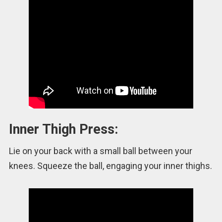
Inner Thigh Press:
Lie on your back with a small ball between your
knees. Squeeze the ball, engaging your inner thighs.