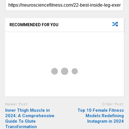
RECOMMENDED FOR YOU
Newer Post
Older Post
Inner Thigh Muscle in
Top 10 Female Fitness
2024: A Comprehensive
Models Redefining
Guide To Glute
Instagram in 2024
Transformation