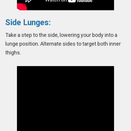
Side Lunges:
Take a step to the side, lowering your body into a
lunge position. Alternate sides to target both inner
thighs.