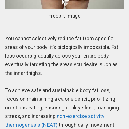
Freepik Image
You cannot selectively reduce fat from specific
areas of your body; it’s biologically impossible. Fat
loss occurs gradually across your entire body,
eventually targeting the areas you desire, such as
the inner thighs.
To achieve safe and sustainable body fat loss,
focus on maintaining a calorie deficit, prioritizing
nutritious eating, ensuring quality sleep, managing
stress, and increasing
non-exercise activity
thermogenesis (NEAT)
through daily movement.