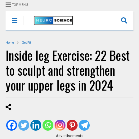
TOP MENU
Home
Get Fit
Inside leg Exercise: 22 Best
to sculpt and strengthen
your upper legs in 2024
Advertisements