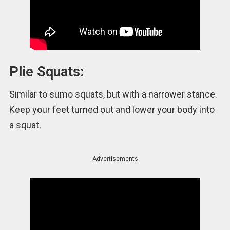
Plie Squats:
Similar to sumo squats, but with a narrower stance.
Keep your feet turned out and lower your body into
a squat.
Advertisements