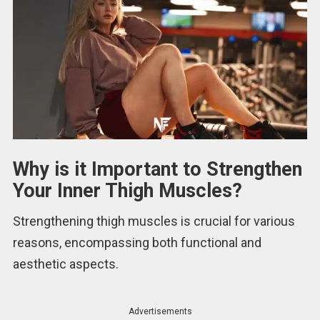
Why is it Important to Strengthen
Your Inner Thigh Muscles?
Strengthening thigh muscles is crucial for various
reasons, encompassing both functional and
aesthetic aspects.
Advertisements