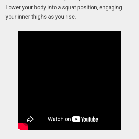
Lower your body into a squat position, engaging
your inner thighs as you rise.