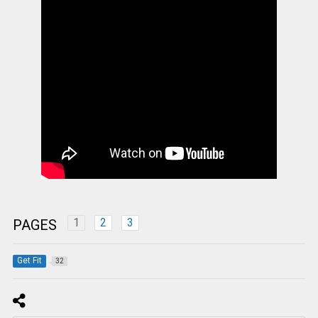
1
2
3
PAGES
Get Fit
32