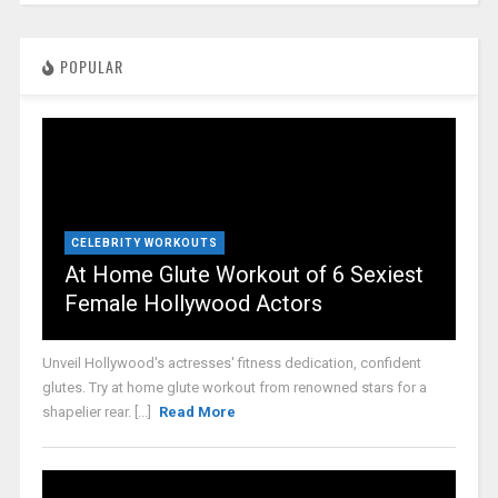
POPULAR
CELEBRITY WORKOUTS
At Home Glute Workout of 6 Sexiest
Female Hollywood Actors
Unveil Hollywood's actresses' fitness dedication, confident
glutes. Try at home glute workout from renowned stars for a
shapelier rear. [...]
Read More