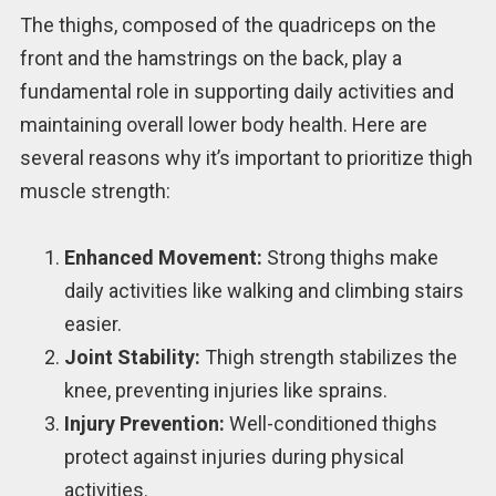
The thighs, composed of the quadriceps on the
front and the hamstrings on the back, play a
fundamental role in supporting daily activities and
maintaining overall lower body health. Here are
several reasons why it’s important to prioritize thigh
muscle strength:
Enhanced Movement:
Strong thighs make
daily activities like walking and climbing stairs
easier.
Joint Stability:
Thigh strength stabilizes the
knee, preventing injuries like sprains.
Injury Prevention:
Well-conditioned thighs
protect against injuries during physical
activities.