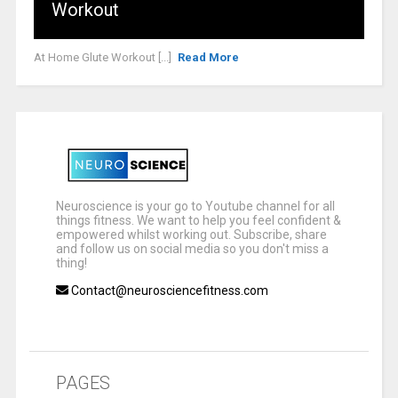
Workout
At Home Glute Workout [...]
Read More
Neuroscience is your go to Youtube channel for all
things fitness. We want to help you feel confident &
empowered whilst working out. Subscribe, share
and follow us on social media so you don't miss a
thing!
Contact@neurosciencefitness.com
PAGES