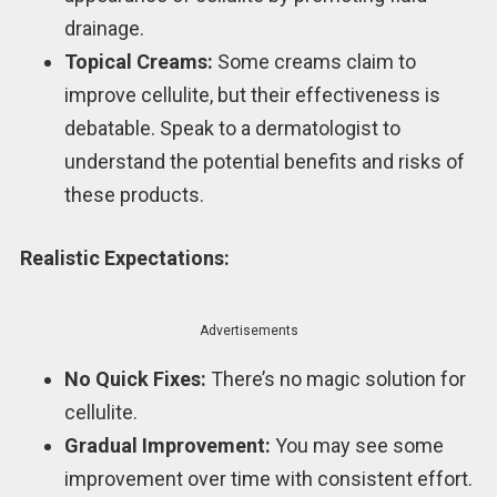
drainage.
Topical Creams:
Some creams claim to
improve cellulite, but their effectiveness is
debatable. Speak to a dermatologist to
understand the potential benefits and risks of
these products.
Realistic Expectations:
Advertisements
No Quick Fixes:
There’s no magic solution for
cellulite.
Gradual Improvement:
You may see some
improvement over time with consistent effort.