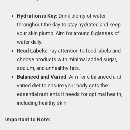
Hydration is Key:
Drink plenty of water
throughout the day to stay hydrated and keep
your skin plump. Aim for around 8 glasses of
water daily.
Read Labels:
Pay attention to food labels and
choose products with minimal added sugar,
sodium, and unhealthy fats.
Balanced and Varied:
Aim for a balanced and
varied diet to ensure your body gets the
essential nutrients it needs for optimal health,
including healthy skin.
Important to Note: