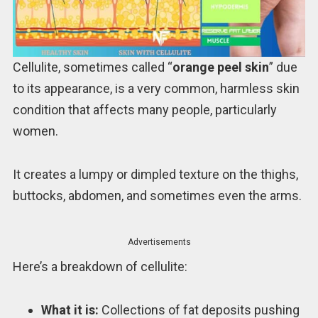
Cellulite, sometimes called “
orange peel skin
” due
to its appearance, is a very common, harmless skin
condition that affects many people, particularly
women.
It creates a lumpy or dimpled texture on the thighs,
buttocks, abdomen, and sometimes even the arms.
Advertisements
Here’s a breakdown of cellulite:
What it is:
Collections of fat deposits pushing