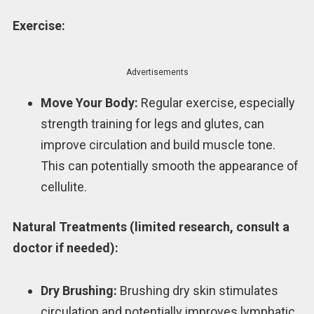
Exercise:
Advertisements
Move Your Body:
Regular exercise, especially
strength training for legs and glutes, can
improve circulation and build muscle tone.
This can potentially smooth the appearance of
cellulite.
Natural Treatments (limited research, consult a
doctor if needed):
Dry Brushing:
Brushing dry skin stimulates
circulation and potentially improves lymphatic