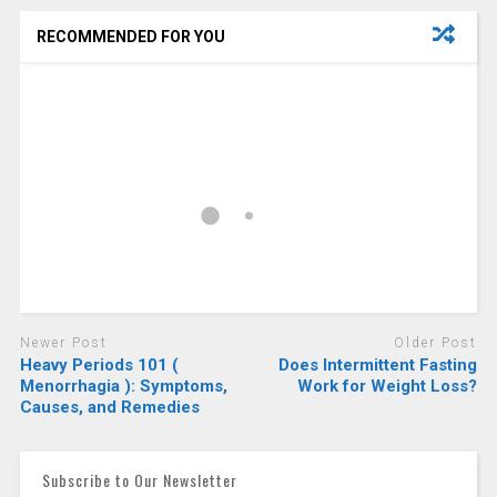
RECOMMENDED FOR YOU
Newer Post
Older Post
Heavy Periods 101 (
Does Intermittent Fasting
Menorrhagia ): Symptoms,
Work for Weight Loss?
Causes, and Remedies
Subscribe to Our Newsletter