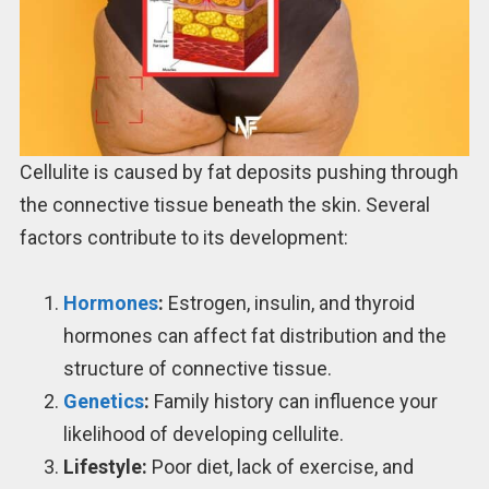
Cellulite is caused by fat deposits pushing through
the connective tissue beneath the skin. Several
factors contribute to its development:
Hormones
:
Estrogen, insulin, and thyroid
hormones can affect fat distribution and the
structure of connective tissue.
Genetics
:
Family history can influence your
likelihood of developing cellulite.
Lifestyle:
Poor diet, lack of exercise, and