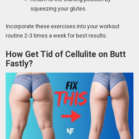
squeezing your glutes.
Incorporate these exercises into your workout
routine 2-3 times a week for best results.
How Get Tid of Cellulite on Butt
Fastly?