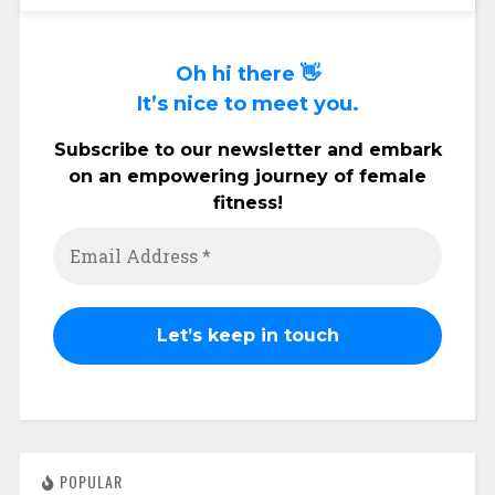
Oh hi there 👋
It’s nice to meet you.
Subscribe to our newsletter and embark
on an empowering journey of female
fitness!
POPULAR