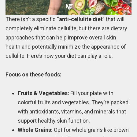
There isn’t a specific “
anti-cellulite diet
” that will
completely eliminate cellulite, but there are dietary
approaches that can help improve overall skin
health and potentially minimize the appearance of
cellulite. Here’s how your diet can play a role:
Focus on these foods:
Fruits & Vegetables:
Fill your plate with
colorful fruits and vegetables. They’re packed
with antioxidants, vitamins, and minerals that
support healthy skin function.
Whole Grains:
Opt for whole grains like brown