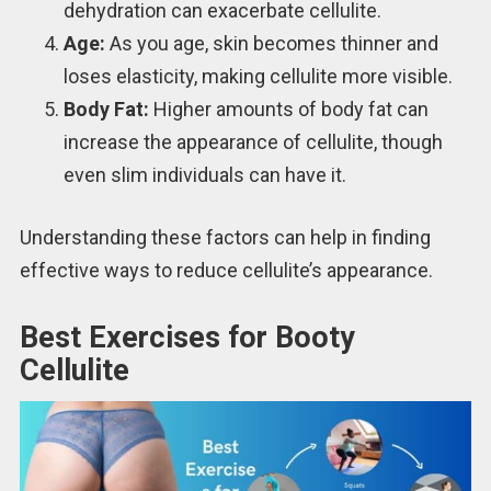
dehydration can exacerbate cellulite.
Age:
As you age, skin becomes thinner and
loses elasticity, making cellulite more visible.
Body Fat:
Higher amounts of body fat can
increase the appearance of cellulite, though
even slim individuals can have it.
Understanding these factors can help in finding
effective ways to reduce cellulite’s appearance.
Best Exercises for Booty
Cellulite