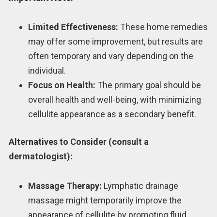
Limited Effectiveness:
These home remedies
may offer some improvement, but results are
often temporary and vary depending on the
individual.
Focus on Health:
The primary goal should be
overall health and well-being, with minimizing
cellulite appearance as a secondary benefit.
Alternatives to Consider (consult a
dermatologist):
Massage Therapy:
Lymphatic drainage
massage might temporarily improve the
appearance of cellulite by promoting fluid