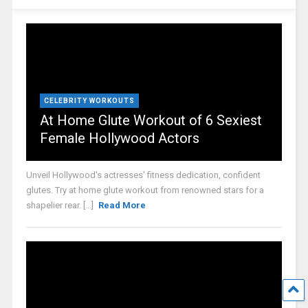
CELEBRITY WORKOUTS
At Home Glute Workout of 6 Sexiest
Female Hollywood Actors
Unveil Hollywood's actresses' fitness dedication, confident
glutes. Try at home glute workout from renowned stars for a
shapelier rear. [...]
Read More