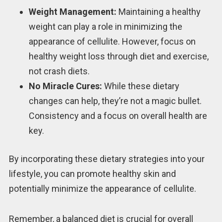
Weight Management:
Maintaining a healthy
weight can play a role in minimizing the
appearance of cellulite. However, focus on
healthy weight loss through diet and exercise,
not crash diets.
No Miracle Cures:
While these dietary
changes can help, they’re not a magic bullet.
Consistency and a focus on overall health are
key.
By incorporating these dietary strategies into your
lifestyle, you can promote healthy skin and
potentially minimize the appearance of cellulite.
Remember, a balanced diet is crucial for overall