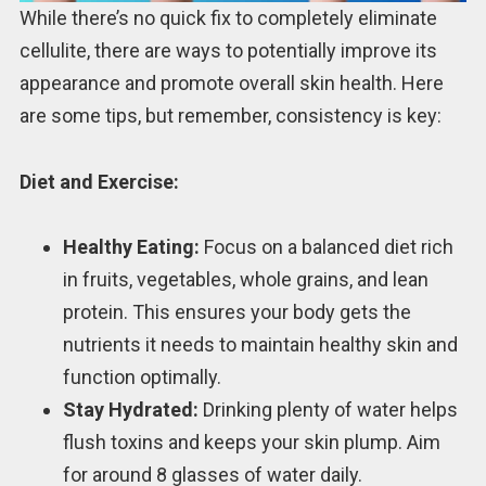
While there’s no quick fix to completely eliminate
cellulite, there are ways to potentially improve its
appearance and promote overall skin health. Here
are some tips, but remember, consistency is key:
Diet and Exercise:
Healthy Eating:
Focus on a balanced diet rich
in fruits, vegetables, whole grains, and lean
protein. This ensures your body gets the
nutrients it needs to maintain healthy skin and
function optimally.
Stay Hydrated:
Drinking plenty of water helps
flush toxins and keeps your skin plump. Aim
for around 8 glasses of water daily.