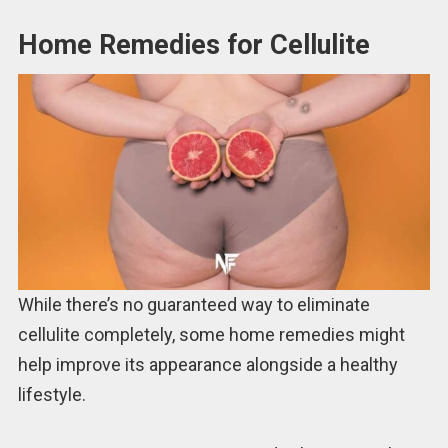
Home Remedies for Cellulite
While there’s no guaranteed way to eliminate
cellulite completely, some home remedies might
help improve its appearance alongside a healthy
lifestyle.