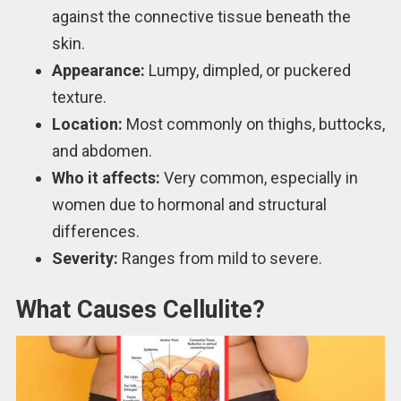
against the connective tissue beneath the
skin.
Appearance:
Lumpy, dimpled, or puckered
texture.
Location:
Most commonly on thighs, buttocks,
and abdomen.
Who it affects:
Very common, especially in
women due to hormonal and structural
differences.
Severity:
Ranges from mild to severe.
What Causes Cellulite?