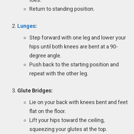
Return to standing position.
Lunges
:
Step forward with one leg and lower your
hips until both knees are bent at a 90-
degree angle.
Push back to the starting position and
repeat with the other leg.
Glute Bridges:
Lie on your back with knees bent and feet
flat on the floor.
Lift your hips toward the ceiling,
squeezing your glutes at the top.