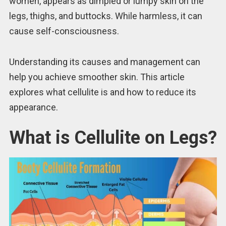
women, appears as dimpled or lumpy skin on the
legs, thighs, and buttocks. While harmless, it can
cause self-consciousness.
Understanding its causes and management can
help you achieve smoother skin. This article
explores what cellulite is and how to reduce its
appearance.
What is Cellulite on Legs?