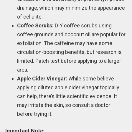
drainage, which may minimize the appearance
of cellulite.
Coffee Scrubs:
DIY coffee scrubs using
coffee grounds and coconut oil are popular for
exfoliation. The caffeine may have some
circulation-boosting benefits, but research is
limited. Patch test before applying to a larger
area.
Apple Cider Vinegar:
While some believe
applying diluted apple cider vinegar topically
can help, there’s little scientific evidence. It
may irritate the skin, so consult a doctor
before trying it.
Important Note: