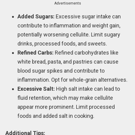
Advertisements
Added Sugars:
Excessive sugar intake can
contribute to inflammation and weight gain,
potentially worsening cellulite. Limit sugary
drinks, processed foods, and sweets.
Refined Carbs:
Refined carbohydrates like
white bread, pasta, and pastries can cause
blood sugar spikes and contribute to
inflammation. Opt for whole-grain alternatives.
Excessive Salt:
High salt intake can lead to
fluid retention, which may make cellulite
appear more prominent. Limit processed
foods and added salt in cooking.
Additional Tips: