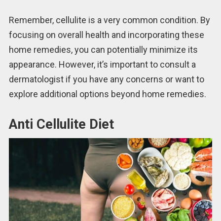
Remember, cellulite is a very common condition. By
focusing on overall health and incorporating these
home remedies, you can potentially minimize its
appearance. However, it’s important to consult a
dermatologist if you have any concerns or want to
explore additional options beyond home remedies.
Anti Cellulite Diet