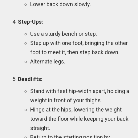
Lower back down slowly.
Step-Ups:
Use a sturdy bench or step.
Step up with one foot, bringing the other
foot to meet it, then step back down.
Alternate legs.
Deadlifts:
Stand with feet hip-width apart, holding a
weight in front of your thighs.
Hinge at the hips, lowering the weight
toward the floor while keeping your back
straight.
Return to the starting position by