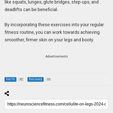
like squats, lunges, glute bridges, step-ups, and
deadlifts can be beneficial.
By incorporating these exercises into your regular
fitness routine, you can work towards achieving
smoother, firmer skin on your legs and booty.
Advertisements
Get Fit
Recovery
32
10