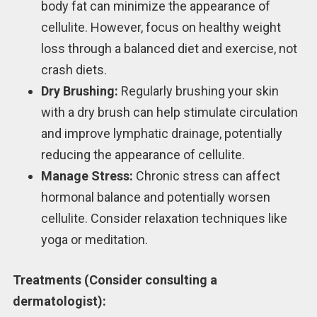
body fat can minimize the appearance of
cellulite. However, focus on healthy weight
loss through a balanced diet and exercise, not
crash diets.
Dry Brushing:
Regularly brushing your skin
with a dry brush can help stimulate circulation
and improve lymphatic drainage, potentially
reducing the appearance of cellulite.
Manage Stress:
Chronic stress can affect
hormonal balance and potentially worsen
cellulite. Consider relaxation techniques like
yoga or meditation.
Treatments (Consider consulting a
dermatologist):