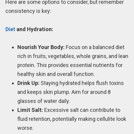
Here are some options to consider, but remember
consistency is key:
Diet
and Hydration:
Nourish Your Body:
Focus on a balanced diet
rich in fruits, vegetables, whole grains, and lean
protein. This provides essential nutrients for
healthy skin and overall function.
Drink Up:
Staying hydrated helps flush toxins
and keeps skin plump. Aim for around 8
glasses of water daily.
Limit Salt:
Excessive salt can contribute to
fluid retention, potentially making cellulite look
worse.