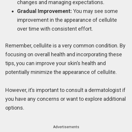
changes and managing expectations.
Gradual Improvement:
You may see some
improvement in the appearance of cellulite
over time with consistent effort.
Remember, cellulite is a very common condition. By
focusing on overall health and incorporating these
tips, you can improve your skin’s health and
potentially minimize the appearance of cellulite.
However, it’s important to consult a dermatologist if
you have any concerns or want to explore additional
options.
Advertisements