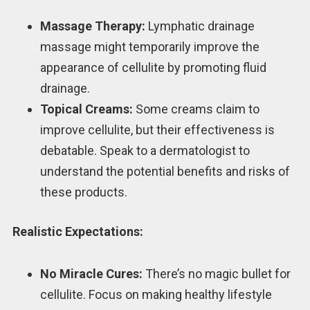
Massage Therapy:
Lymphatic drainage
massage might temporarily improve the
appearance of cellulite by promoting fluid
drainage.
Topical Creams:
Some creams claim to
improve cellulite, but their effectiveness is
debatable. Speak to a dermatologist to
understand the potential benefits and risks of
these products.
Realistic Expectations:
No Miracle Cures:
There’s no magic bullet for
cellulite. Focus on making healthy lifestyle