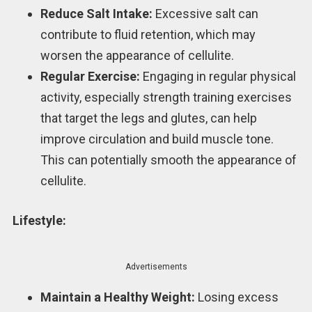
Reduce Salt Intake:
Excessive salt can
contribute to fluid retention, which may
worsen the appearance of cellulite.
Regular Exercise:
Engaging in regular physical
activity, especially strength training exercises
that target the legs and glutes, can help
improve circulation and build muscle tone.
This can potentially smooth the appearance of
cellulite.
Lifestyle:
Advertisements
Maintain a Healthy Weight:
Losing excess