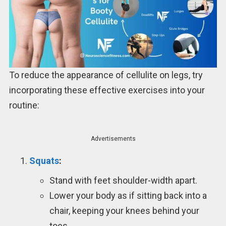
To reduce the appearance of cellulite on legs, try
incorporating these effective exercises into your
routine:
Advertisements
Squats
:
Stand with feet shoulder-width apart.
Lower your body as if sitting back into a
chair, keeping your knees behind your
toes.