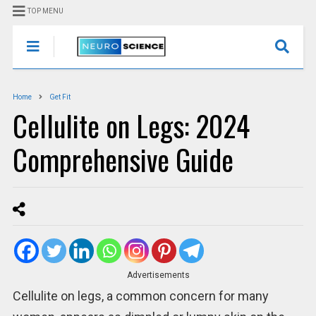
TOP MENU
Home
Get Fit
Cellulite on Legs: 2024
Comprehensive Guide
Advertisements
Cellulite on legs, a common concern for many