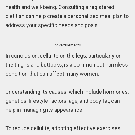
health and well-being. Consulting a registered
dietitian can help create a personalized meal plan to
address your specific needs and goals.
Advertisements
In conclusion, cellulite on the legs, particularly on
the thighs and buttocks, is a common but harmless
condition that can affect many women.
Understanding its causes, which include hormones,
genetics, lifestyle factors, age, and body fat, can
help in managing its appearance.
To reduce cellulite, adopting effective exercises