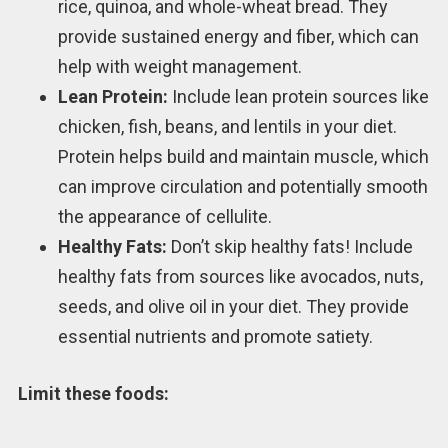
rice, quinoa, and whole-wheat bread. They
provide sustained energy and fiber, which can
help with weight management.
Lean Protein:
Include lean protein sources like
chicken, fish, beans, and lentils in your diet.
Protein helps build and maintain muscle, which
can improve circulation and potentially smooth
the appearance of cellulite.
Healthy Fats:
Don’t skip healthy fats! Include
healthy fats from sources like avocados, nuts,
seeds, and olive oil in your diet. They provide
essential nutrients and promote satiety.
Limit these foods: