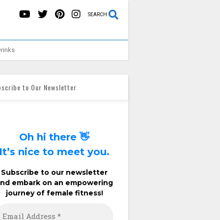
SEARCH
rinks
scribe to Our Newsletter
Oh hi there 👋
It’s nice to meet you.
Subscribe to our newsletter
and embark on an empowering
journey of female fitness!