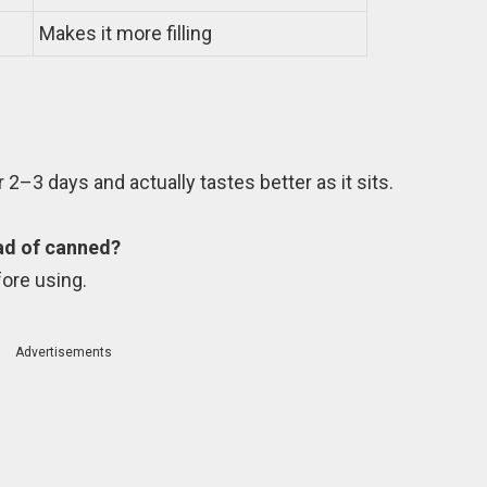
Makes it more filling
or 2–3 days and actually tastes better as it sits.
ead of canned?
fore using.
Advertisements