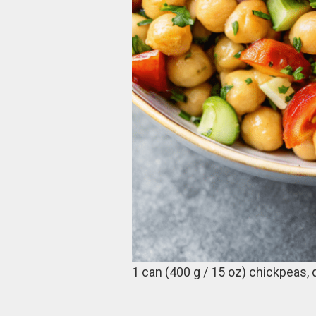
1 can (400 g / 15 oz) chickpeas, 