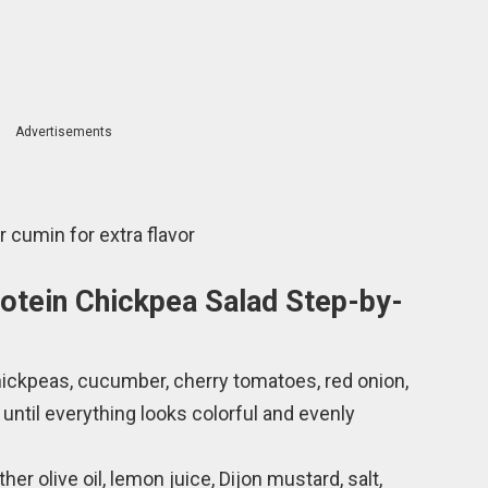
Advertisements
 cumin for extra flavor
otein Chickpea Salad Step-by-
chickpeas, cucumber, cherry tomatoes, red onion,
 until everything looks colorful and evenly
her olive oil, lemon juice, Dijon mustard, salt,