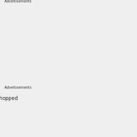
Advertisements
Advertisements
 chopped