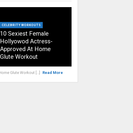
CELEBRITY WORKOUTS
10 Sexiest Female
Hollyowod Actress-
Approved At Home
Glute Workout
Home Glute Workout [...]
Read More