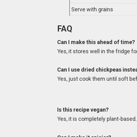
Serve with grains
FAQ
Can I make this ahead of time?
Yes, it stores well in the fridge f
Can I use dried chickpeas inst
Yes, just cook them until soft be
Is this recipe vegan?
Yes, it is completely plant-based.