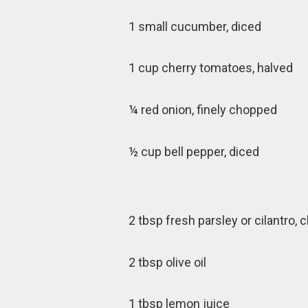
1 small cucumber, diced
1 cup cherry tomatoes, halved
¼ red onion, finely chopped
½ cup bell pepper, diced
2 tbsp fresh parsley or cilantro,
2 tbsp olive oil
1 tbsp lemon juice