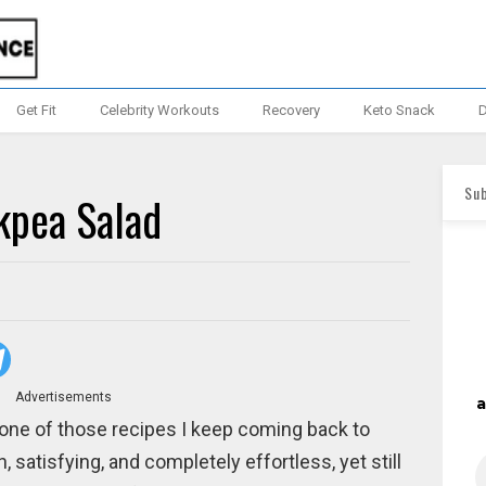
Get Fit
Celebrity Workouts
Recovery
Keto Snack
D
Sub
kpea Salad
Advertisements
 one of those recipes I keep coming back to
satisfying, and completely effortless, yet still