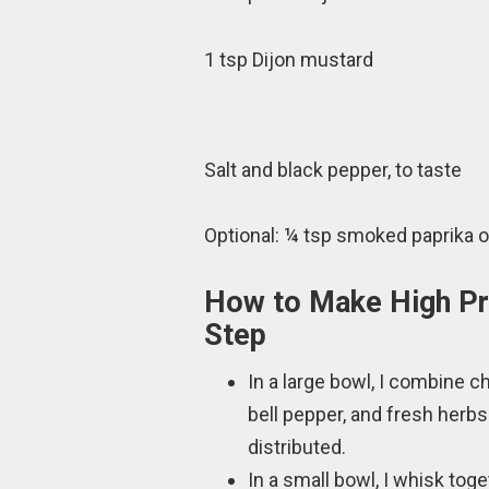
1 tsp Dijon mustard
Salt and black pepper, to taste
Optional: ¼ tsp smoked paprika or
How to Make High Pr
Step
In a large bowl, I combine 
bell pepper, and fresh herbs
distributed.
In a small bowl, I whisk toget