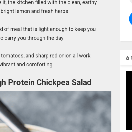
e it, the kitchen filled with the clean, earthy
bright lemon and fresh herbs.
ind of meal that is light enough to keep you
 to carry you through the day.
 tomatoes, and sharp red onion all work
 vibrant and comforting.
gh Protein Chickpea Salad