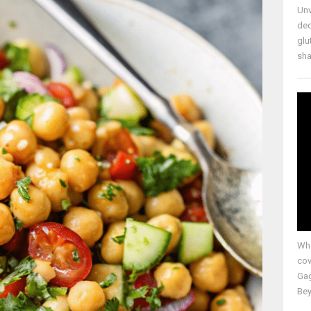
Unv
ded
glu
shap
Whe
cov
Gag
Bey