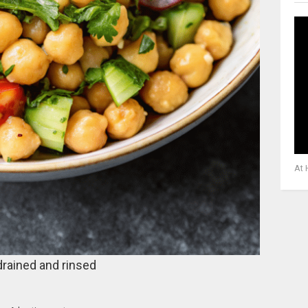
At 
drained and rinsed