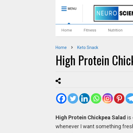
MENU
Home
Fitness
Nutrition
Home
Keto Snack
High Protein Chic
High Protein Chickpea Salad
is
whenever I want something fresh, 