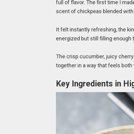
full of flavor. The first time I mad
scent of chickpeas blended with 
It felt instantly refreshing, the k
energized but still filling enough
The crisp cucumber, juicy cherry
together in a way that feels both
Key Ingredients in Hi