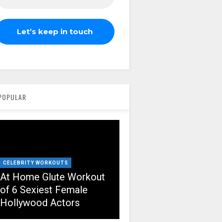
POPULAR
CELEBRITY WORKOUTS
At Home Glute Workout
of 6 Sexiest Female
Hollywood Actors