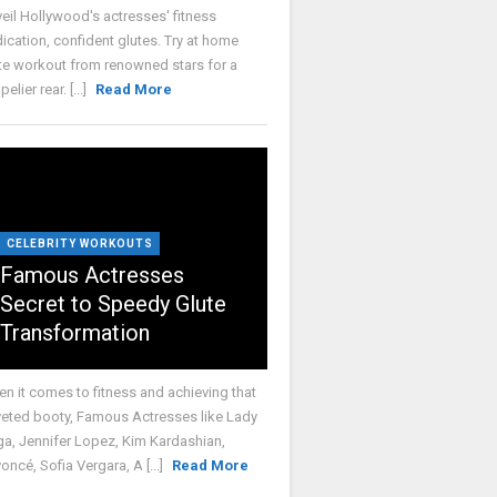
eil Hollywood's actresses' fitness
ication, confident glutes. Try at home
te workout from renowned stars for a
elier rear. [...]
Read More
CELEBRITY WORKOUTS
Famous Actresses
Secret to Speedy Glute
Transformation
n it comes to fitness and achieving that
eted booty, Famous Actresses like Lady
a, Jennifer Lopez, Kim Kardashian,
oncé, Sofia Vergara, A [...]
Read More