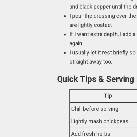
and black pepper until the
I pour the dressing over the 
are lightly coated.
If I want extra depth, I add
again.
I usually let it rest briefly 
straight away too.
Quick Tips & Serving
Tip
Chill before serving
Lightly mash chickpeas
Add fresh herbs