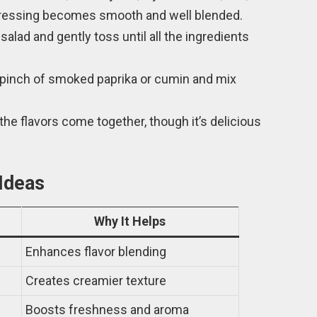
 dressing becomes smooth and well blended.
salad and gently toss until all the ingredients
 a pinch of smoked paprika or cumin and mix
so the flavors come together, though it’s delicious
 Ideas
Why It Helps
Enhances flavor blending
Creates creamier texture
Boosts freshness and aroma