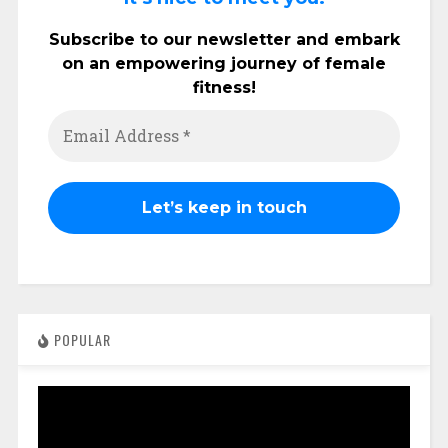
Subscribe to our newsletter and embark
on an empowering journey of female
fitness!
POPULAR