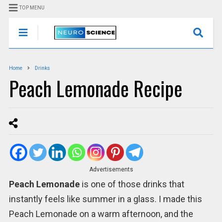
TOP MENU
Home
Drinks
Peach Lemonade Recipe
Advertisements
Peach Lemonade
is one of those drinks that
instantly feels like summer in a glass. I made this
Peach Lemonade on a warm afternoon, and the