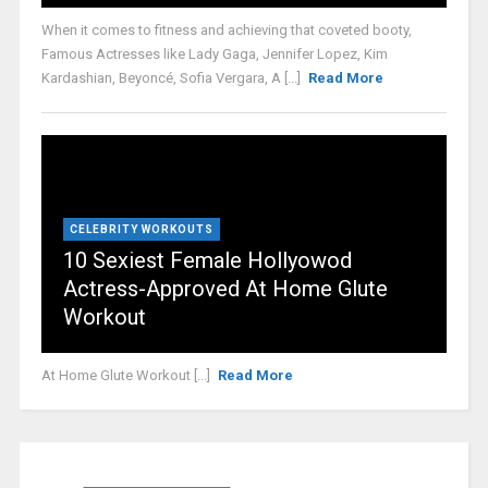
When it comes to fitness and achieving that coveted booty,
Famous Actresses like Lady Gaga, Jennifer Lopez, Kim
Kardashian, Beyoncé, Sofia Vergara, A [...]
Read More
CELEBRITY WORKOUTS
10 Sexiest Female Hollyowod
Actress-Approved At Home Glute
Workout
At Home Glute Workout [...]
Read More