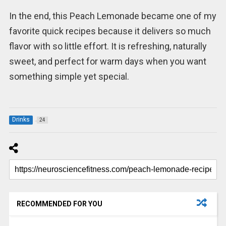
In the end, this Peach Lemonade became one of my
favorite quick recipes because it delivers so much
flavor with so little effort. It is refreshing, naturally
sweet, and perfect for warm days when you want
something simple yet special.
Drinks
24
RECOMMENDED FOR YOU