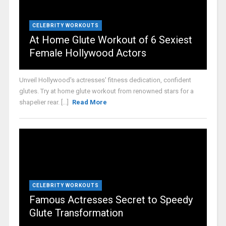
CELEBRITY WORKOUTS
At Home Glute Workout of 6 Sexiest
Female Hollywood Actors
Unveil Hollywood's actresses' fitness dedication, confident
glutes. Try at home glute workout from renowned stars for a
shapelier rear. [...]
Read More
CELEBRITY WORKOUTS
Famous Actresses Secret to Speedy
Glute Transformation