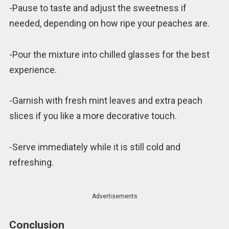
-Pause to taste and adjust the sweetness if
needed, depending on how ripe your peaches are.
-Pour the mixture into chilled glasses for the best
experience.
-Garnish with fresh mint leaves and extra peach
slices if you like a more decorative touch.
-Serve immediately while it is still cold and
refreshing.
Advertisements
Conclusion