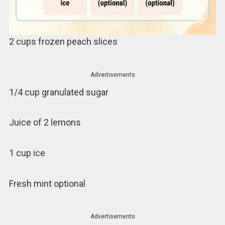
2 cups frozen peach slices
Advertisements
1/4 cup granulated sugar
Juice of 2 lemons
1 cup ice
Fresh mint optional
Advertisements