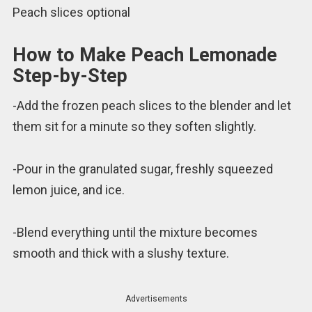
Peach slices optional
How to Make Peach Lemonade
Step-by-Step
-Add the frozen peach slices to the blender and let
them sit for a minute so they soften slightly.
-Pour in the granulated sugar, freshly squeezed
lemon juice, and ice.
-Blend everything until the mixture becomes
smooth and thick with a slushy texture.
Advertisements