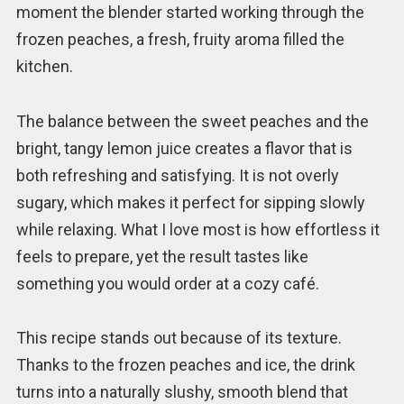
moment the blender started working through the
frozen peaches, a fresh, fruity aroma filled the
kitchen.
The balance between the sweet peaches and the
bright, tangy lemon juice creates a flavor that is
both refreshing and satisfying. It is not overly
sugary, which makes it perfect for sipping slowly
while relaxing. What I love most is how effortless it
feels to prepare, yet the result tastes like
something you would order at a cozy café.
This recipe stands out because of its texture.
Thanks to the frozen peaches and ice, the drink
turns into a naturally slushy, smooth blend that