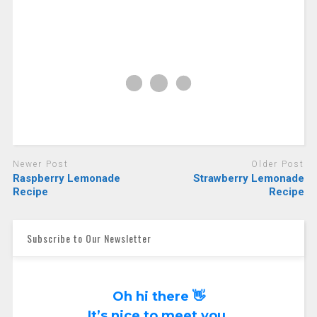
Newer Post
Older Post
Raspberry Lemonade
Strawberry Lemonade
Recipe
Recipe
Subscribe to Our Newsletter
Oh hi there 👋
It’s nice to meet you.