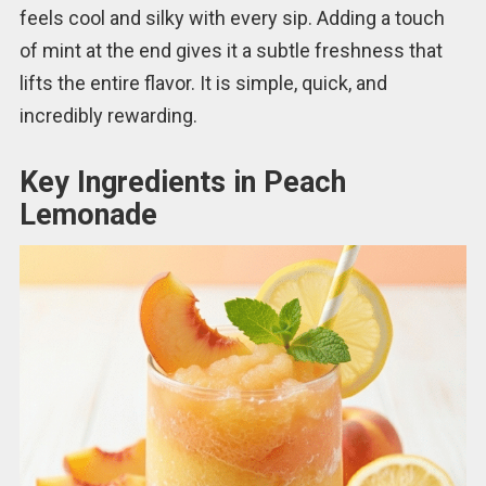
feels cool and silky with every sip. Adding a touch
of mint at the end gives it a subtle freshness that
lifts the entire flavor. It is simple, quick, and
incredibly rewarding.
Key Ingredients in Peach
Lemonade