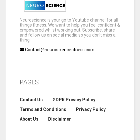
Neuroscience is your go to Youtube channel for all
things fitness. We want to help you feel confident &
empowered whilst working out. Subscribe, share
and follow us on social media so you don't miss a
thing!
Contact@neurosciencefitness.com
PAGES
Contact Us
GDPR Privacy Policy
Terms and Conditions
Privacy Policy
About Us
Disclaimer