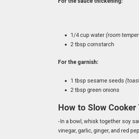
For the sauce thickening:
1/4 cup water
(room tempera
2 tbsp cornstarch
For the garnish:
1 tbsp sesame seeds
(toas
2 tbsp green onions
How to Slow Cooker 
-In a bowl, whisk together soy sa
vinegar, garlic, ginger, and red 