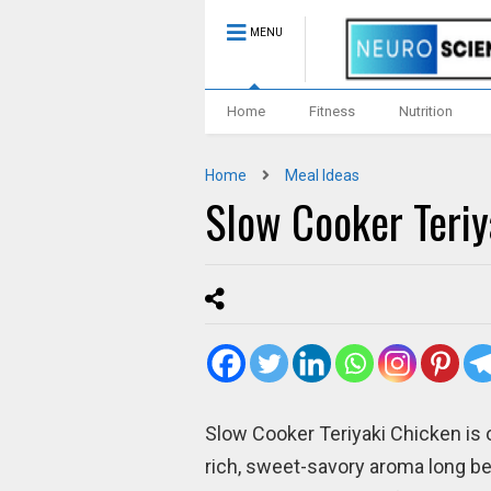
MENU
Home
Fitness
Nutrition
Home
Meal Ideas
Slow Cooker Teriy
Slow Cooker Teriyaki Chicken is o
rich, sweet-savory aroma long befo