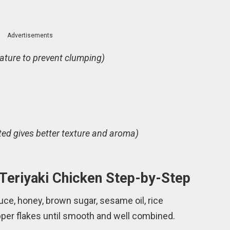
Advertisements
ture to prevent clumping)
ted gives better texture and aroma)
Teriyaki Chicken Step-by-Step
uce, honey, brown sugar, sesame oil, rice
pepper flakes until smooth and well combined.