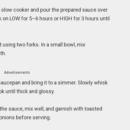
he slow cooker and pour the prepared sauce over
ok on LOW for 5–6 hours or HIGH for 3 hours until
 using two forks. In a small bowl, mix
th.
Advertisements
 saucepan and bring it to a simmer. Slowly whisk
k until thick and glossy.
the sauce, mix well, and garnish with toasted
nions before serving.