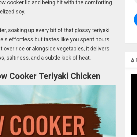
low cooker lid and being hit with the comforting
elized soy.
r, soaking up every bit of that glossy teriyaki
feels effortless but tastes like you spent hours
t over rice or alongside vegetables, it delivers
, saltiness, and a subtle kick of heat.
low Cooker Teriyaki Chicken