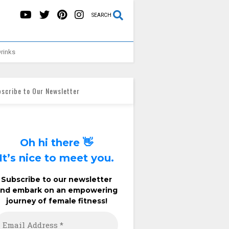
SEARCH
rinks
scribe to Our Newsletter
Oh hi there 👋
It’s nice to meet you.
Subscribe to our newsletter
and embark on an empowering
journey of female fitness!