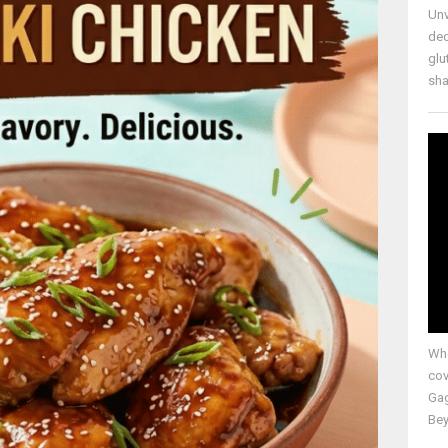
Unv
ded
glu
shap
Whe
cov
Gag
Bey