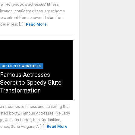
eil Hollywood's actresses' fitness
ication, confident glutes. Try at home
te workout from renowned stars for a
elier rear. [...]
Read More
CELEBRITY WORKOUTS
Famous Actresses
Secret to Speedy Glute
Transformation
n it comes to fitness and achieving that
eted booty, Famous Actresses like Lady
a, Jennifer Lopez, Kim Kardashian,
oncé, Sofia Vergara, A [...]
Read More