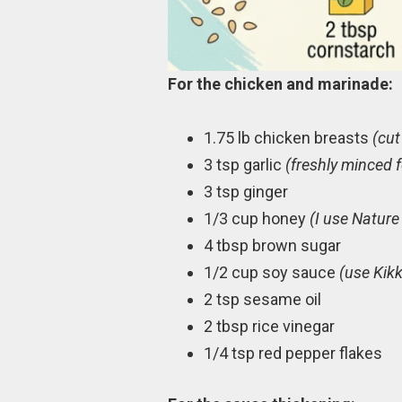
For the chicken and marinade:
1.75 lb chicken breasts
(cut
3 tsp garlic
(freshly minced f
3 tsp ginger
1/3 cup honey
(I use Nature
4 tbsp brown sugar
1/2 cup soy sauce
(use Kikk
2 tsp sesame oil
2 tbsp rice vinegar
1/4 tsp red pepper flakes