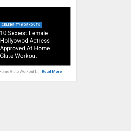
CELEBRITY WORKOUTS
10 Sexiest Female
Hollyowod Actress-
Approved At Home
Glute Workout
Home Glute Workout [...]
Read More