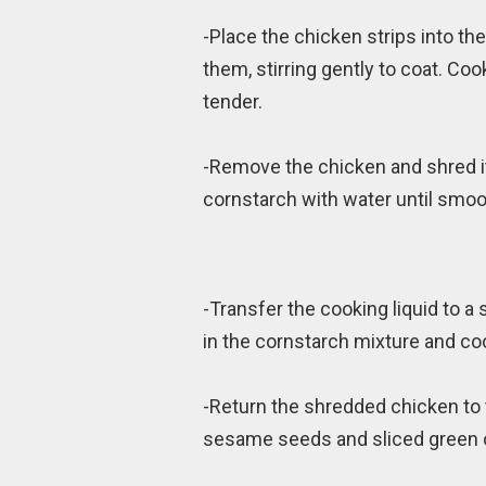
-Place the chicken strips into t
them, stirring gently to coat. Co
tender.
-Remove the chicken and shred it
cornstarch with water until smoo
-Transfer the cooking liquid to a
in the cornstarch mixture and coo
-Return the shredded chicken to 
sesame seeds and sliced green o