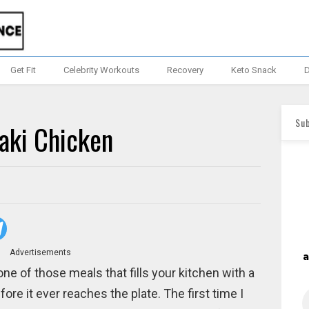
Get Fit
Celebrity Workouts
Recovery
Keto Snack
D
Sub
aki Chicken
Advertisements
ne of those meals that fills your kitchen with a
re it ever reaches the plate. The first time I