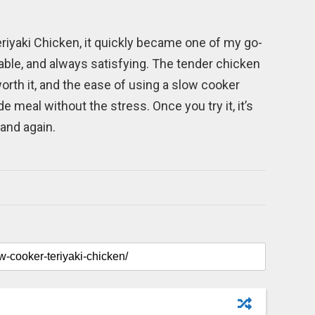
riyaki Chicken, it quickly became one of my go-
liable, and always satisfying. The tender chicken
orth it, and the ease of using a slow cooker
eal without the stress. Once you try it, it’s
 and again.