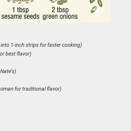
 into 1-inch strips for faster cooking)
or best flavor)
 Nate’s)
oman for traditional flavor)