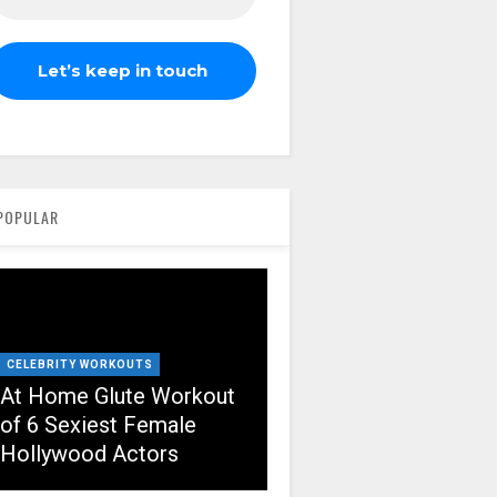
POPULAR
CELEBRITY WORKOUTS
At Home Glute Workout
of 6 Sexiest Female
Hollywood Actors