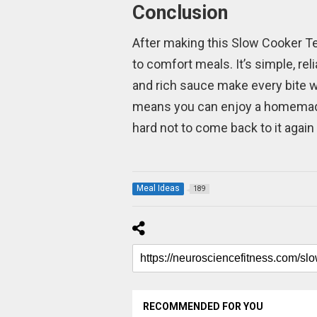
Conclusion
After making this Slow Cooker Te
to comfort meals. It’s simple, re
and rich sauce make every bite w
means you can enjoy a homemade m
hard not to come back to it again
Meal Ideas
189
RECOMMENDED FOR YOU