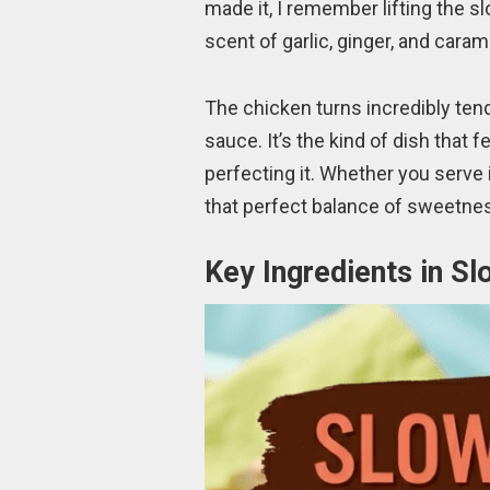
made it, I remember lifting the s
scent of garlic, ginger, and caram
The chicken turns incredibly tende
sauce. It’s the kind of dish that 
perfecting it. Whether you serve i
that perfect balance of sweetness
Key Ingredients in S