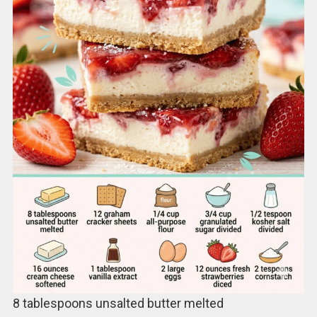
8 tablespoons unsalted butter melted