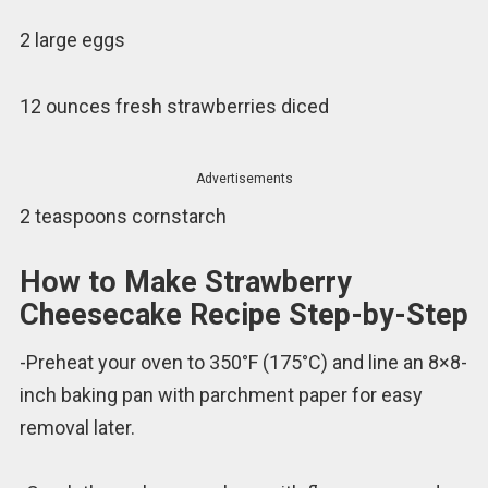
2 large eggs
12 ounces fresh strawberries diced
Advertisements
2 teaspoons cornstarch
How to Make Strawberry
Cheesecake Recipe Step-by-Step
-Preheat your oven to 350°F (175°C) and line an 8×8-
inch baking pan with parchment paper for easy
removal later.