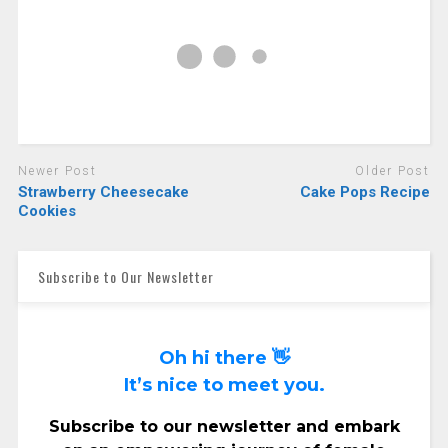
Newer Post
Older Post
Strawberry Cheesecake
Cake Pops Recipe
Cookies
Subscribe to Our Newsletter
Oh hi there 👋
It’s nice to meet you.
Subscribe to our newsletter and embark