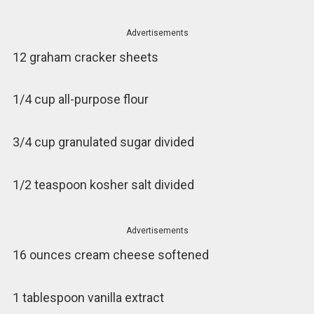
Advertisements
12 graham cracker sheets
1/4 cup all-purpose flour
3/4 cup granulated sugar divided
1/2 teaspoon kosher salt divided
Advertisements
16 ounces cream cheese softened
1 tablespoon vanilla extract