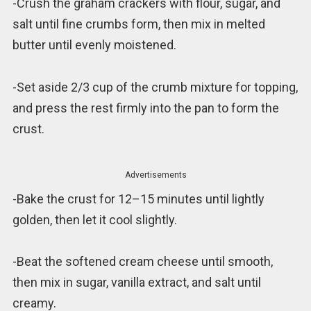
-Crush the graham crackers with flour, sugar, and
salt until fine crumbs form, then mix in melted
butter until evenly moistened.
-Set aside 2/3 cup of the crumb mixture for topping,
and press the rest firmly into the pan to form the
crust.
Advertisements
-Bake the crust for 12–15 minutes until lightly
golden, then let it cool slightly.
-Beat the softened cream cheese until smooth,
then mix in sugar, vanilla extract, and salt until
creamy.