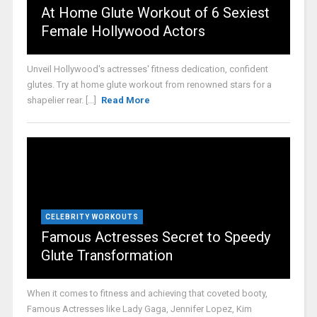
At Home Glute Workout of 6 Sexiest
Female Hollywood Actors
Unveil Hollywood's actresses' fitness dedication, confident
glutes. Try at home glute workout from renowned stars for a
shapelier rear. [...]
Read More
CELEBRITY WORKOUTS
Famous Actresses Secret to Speedy
Glute Transformation
When it comes to fitness and achieving that coveted booty,
Famous Actresses like Lady Gaga, Jennifer Lopez, Kim