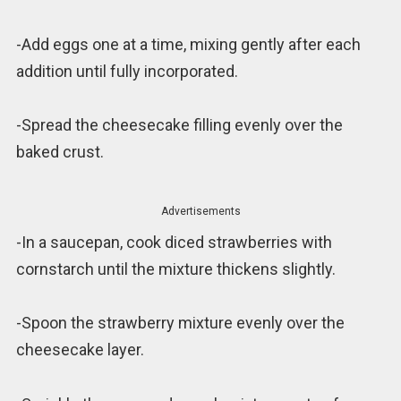
-Add eggs one at a time, mixing gently after each
addition until fully incorporated.
-Spread the cheesecake filling evenly over the
baked crust.
Advertisements
-In a saucepan, cook diced strawberries with
cornstarch until the mixture thickens slightly.
-Spoon the strawberry mixture evenly over the
cheesecake layer.