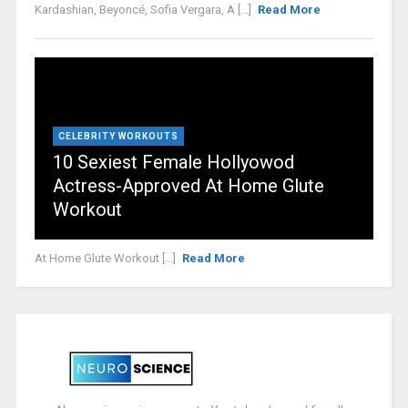
Kardashian, Beyoncé, Sofia Vergara, A [...]
Read More
CELEBRITY WORKOUTS
10 Sexiest Female Hollyowod
Actress-Approved At Home Glute
Workout
At Home Glute Workout [...]
Read More