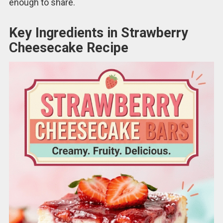
enough to share.
Key Ingredients in Strawberry
Cheesecake Recipe