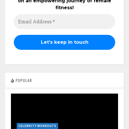
on an empowering journey of female
fitness!
POPULAR
CELEBRITY WORKOUTS