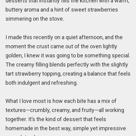
desserts that instantly fills the kitchen with a warm,
buttery aroma and a hint of sweet strawberries
simmering on the stove.
I made this recently on a quiet afternoon, and the
moment the crust came out of the oven lightly
golden, I knew it was going to be something special.
The creamy filling blends perfectly with the slightly
tart strawberry topping, creating a balance that feels
both indulgent and refreshing.
What I love most is how each bite has a mix of
textures—crumbly, creamy, and fruity—all working
together. It’s the kind of dessert that feels
homemade in the best way, simple yet impressive