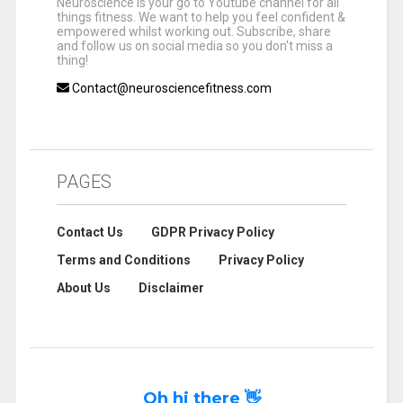
Neuroscience is your go to Youtube channel for all
things fitness. We want to help you feel confident &
empowered whilst working out. Subscribe, share
and follow us on social media so you don't miss a
thing!
Contact@neurosciencefitness.com
PAGES
Contact Us
GDPR Privacy Policy
Terms and Conditions
Privacy Policy
About Us
Disclaimer
Oh hi there 👋