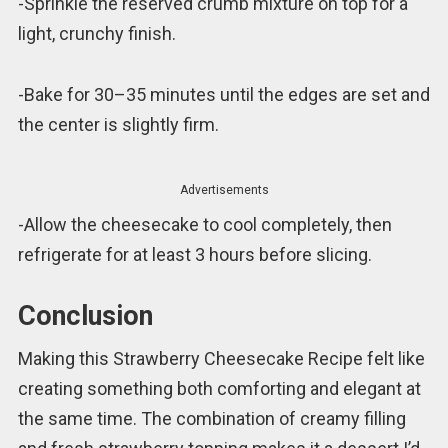
-Sprinkle the reserved crumb mixture on top for a
light, crunchy finish.
-Bake for 30–35 minutes until the edges are set and
the center is slightly firm.
Advertisements
-Allow the cheesecake to cool completely, then
refrigerate for at least 3 hours before slicing.
Conclusion
Making this Strawberry Cheesecake Recipe felt like
creating something both comforting and elegant at
the same time. The combination of creamy filling