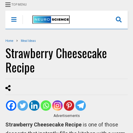
TOP MENU
Home
Meal Ideas
Strawberry Cheesecake
Recipe
Advertisements
Strawberry Cheesecake Recipe
is one of those