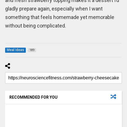
and fresh strawberry topping makes it a dessert I’d
gladly prepare again, especially when I want
something that feels homemade yet memorable
without being complicated.
Meal Ideas
189
RECOMMENDED FOR YOU